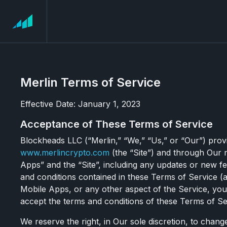
Merlin Terms of Service
Effective Date: January 1, 2023
Acceptance of These Terms of Service
Blockheads LLC (“Merlin,” “We,” “Us,” or “Our”) prov
www.merlincrypto.com
(the “Site”) and through Our m
Apps” and the “Site”, including any updates or new fea
and conditions contained in these Terms of Service (a
Mobile Apps, or any other aspect of the Service, yo
accept the terms and conditions of these Terms of Ser
We reserve the right, in Our sole discretion, to chang