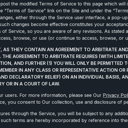
post the modified Terms of Service to this page which will 
the “Terms of Service” link on the Site and under the “Ter
hanges, either through the Service user interface, a pop-u
y such changes become effective constitutes your acceptan
ms of Service, so you are aware of any revisions. As stated
ccess, browse, or use (or continue to access, browse, or u
LY, AS THEY CONTAIN AN AGREEMENT TO ARBITRATE A
. THE AGREEMENT TO ARBITRATE REQUIRES (WITH LIMI
TION, AND FURTHER (1) YOU WILL ONLY BE PERMITTED 
S MEMBER IN ANY CLASS OR REPRESENTATIVE ACTION OR 
 AND DECLARATORY RELIEF) ON AN INDIVIDUAL BASIS, A
Y OR IN A COURT OF LAW.
Our users. For more information, please see Our
Privacy Pol
ice, you consent to Our collection, use and disclosure of pe
atures through the Service, you will be subject to any addit
ll such terms are hereby incorporated by reference into th