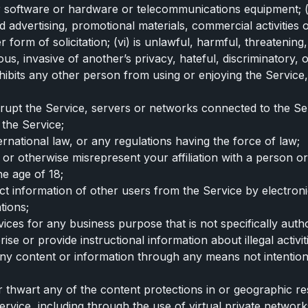
er software or hardware or telecommunications equipment; (i
 advertising, promotional materials, commercial activities o
orm of solicitation; (vi) is unlawful, harmful, threatening,
s, invasive of another’s privacy, hateful, discriminatory, or
 inhibits any other person from using or enjoying the Servic
isrupt the Service, servers or networks connected to the S
 the Service;
nternational law, or any regulations having the force of law;
 or otherwise misrepresent your affiliation with a person or 
e age of 18;
act information of other users from the Service by electro
tions;
vices for any business purpose that is not specifically auth
se or provide instructional information about illegal activit
any content or information through any means not intention
r thwart any of the content protections in or geographic re
rvice, including through the use of virtual private network