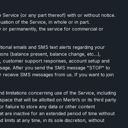
e Service (or any part thereof) with or without notice.
uation of the Service, in whole or in part.
y or permanently, the service for commercial or
tional emails and SMS text alerts regarding your
cations (balance present, balance change, etc…),
rs, customer support responses, account setup and
 message. After you send the SMS message "STOP" to
r receive SMS messages from us. If you want to join
d limitations concerning use of the Service, including
ce that will be allotted on Merlin’s or its third party
 or failure to store any data or other content
t are inactive for an extended period of time without
imits at any time, in its sole discretion, without