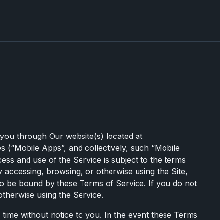
 you through Our website(s) located at
s (“Mobile Apps”, and collectively, such “Mobile
cess and use of the Service is subject to the terms
 accessing, browsing, or otherwise using the Site,
o be bound by these Terms of Service. If you do not
otherwise using the Service.
y time without notice to you. In the event these Terms