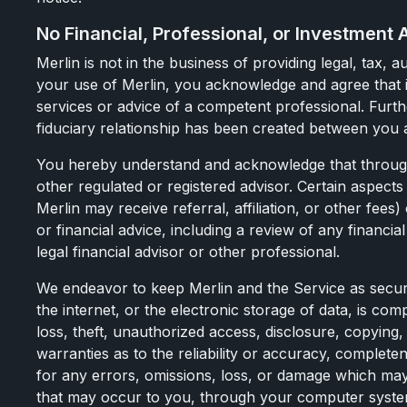
No Financial, Professional, or Investment 
Merlin is not in the business of providing legal, tax
your use of Merlin, you acknowledge and agree that i
services or advice of a competent professional. Furthe
fiduciary relationship has been created between you 
You hereby understand and acknowledge that through y
other regulated or registered advisor. Certain aspect
Merlin may receive referral, affiliation, or other fees)
or financial advice, including a review of any financi
legal financial advisor or other professional.
We endeavor to keep Merlin and the Service as secur
the internet, or the electronic storage of data, is c
loss, theft, unauthorized access, disclosure, copying
warranties as to the reliability or accuracy, complete
for any errors, omissions, loss, or damage which may
that may occur to you, through your computer system, 