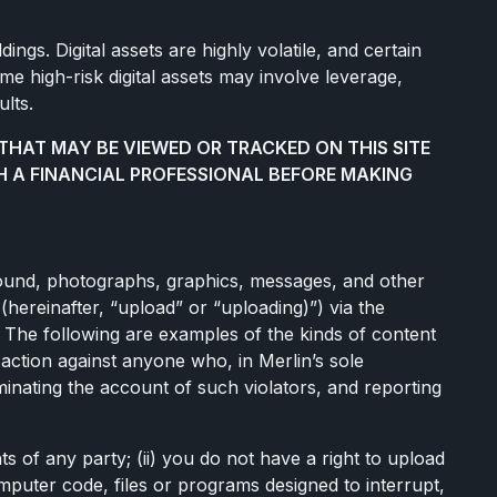
ings. Digital assets are highly volatile, and certain
me high-risk digital assets may involve leverage,
ults.
THAT MAY BE VIEWED OR TRACKED ON THIS SITE
H A FINANCIAL PROFESSIONAL BEFORE MAKING
, sound, photographs, graphics, messages, and other
 (hereinafter, “upload” or “uploading)”) via the
. The following are examples of the kinds of content
l action against anyone who, in Merlin’s sole
rminating the account of such violators, and reporting
ts of any party; (ii) you do not have a right to upload
omputer code, files or programs designed to interrupt,