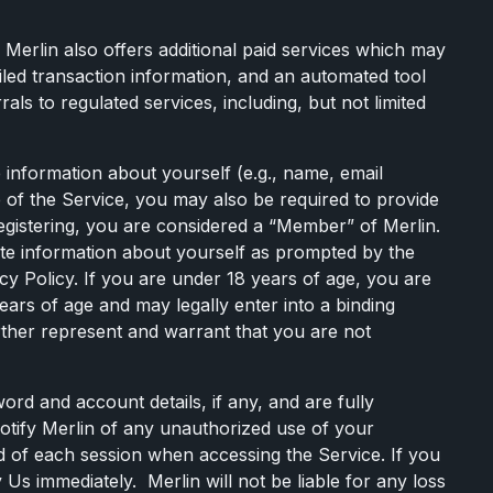
 Merlin also offers additional paid services which may
tailed transaction information, and an automated tool
ls to regulated services, including, but not limited
 information about yourself (e.g., name, email
 of the Service, you may also be required to provide
registering, you are considered a “Member” of Merlin.
ete information about yourself as prompted by the
cy Policy. If you are under 18 years of age, you are
ears of age and may legally enter into a binding
urther represent and warrant that you are not
ord and account details, if any, and are fully
notify Merlin of any unauthorized use of your
d of each session when accessing the Service. If you
Us immediately. Merlin will not be liable for any loss