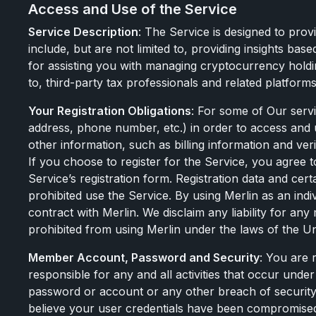
Access and Use of the Service
Service Description
: The Service is designed to prov
include, but are not limited to, providing insights bas
for assisting you with managing cryptocurrency holding
to, third-party tax professionals and related platforms
Your Registration Obligations
: For some of Our servi
address, phone number, etc.) in order to access and 
other information, such as billing information and ve
If you choose to register for the Service, you agree
Service’s registration form. Registration data and ce
prohibited use the Service. By using Merlin as an indi
contract with Merlin. We disclaim any liability for a
prohibited from using Merlin under the laws of the Unit
Member Account, Password and Security
: You are 
responsible for any and all activities that occur und
password or account or any other breach of security,
believe your user credentials have been compromised, i