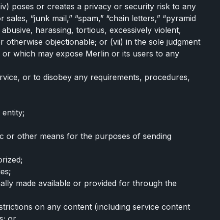
v) poses or creates a privacy or security risk to any
r sales, “junk mail,” “spam,” “chain letters,” “pyramid
 abusive, harassing, tortious, excessively violent,
 otherwise objectionable; or (vii) in the sole judgment
e, or which may expose Merlin or its users to any
ervice, or to disobey any requirements, procedures,
entity;
nic or other means for the purposes of sending
orized;
ies;
ally made available or provided for through the
strictions on any content (including service content
s; or