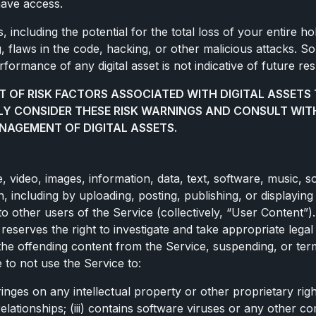
have access.
 including the potential for the total loss of your entire hold
g, flaws in the code, hacking, or other malicious attacks. So
ormance of any digital asset is not indicative of future res
T OF RISK FACTORS ASSOCIATED WITH DIGITAL ASSETS 
LY CONSIDER THESE RISK WARNINGS AND CONSULT WIT
NAGEMENT OF DIGITAL ASSETS.
de, video, images, information, data, text, software, music
, including by uploading, posting, publishing, or displaying
to other users of the Service (collectively, “User Content”)
n reserves the right to investigate and take appropriate lega
g the offending content from the Service, suspending, or te
 to not use the Service to:
ringes on any intellectual property or other proprietary righ
lationships; (iii) contains software viruses or any other c