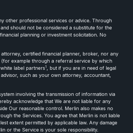
any other professional services or advice. Through
and should not be considered a substitute for the
inancial planning or investment solicitation. No
torney, certified financial planner, broker, nor any
l (for example through a referral service by which
1
 white label partners
, but if you are in need of legal
te advisor, such as your own attorney, accountant,
stem involving the transmission of information via
hereby acknowledge that We are not liable for any
tside Our reasonable control. Merlin also makes no
rough the Services. You agree that Merlin is not liable
llest extent permitted by applicable law. Any damage
 or the Service is your sole responsibility.