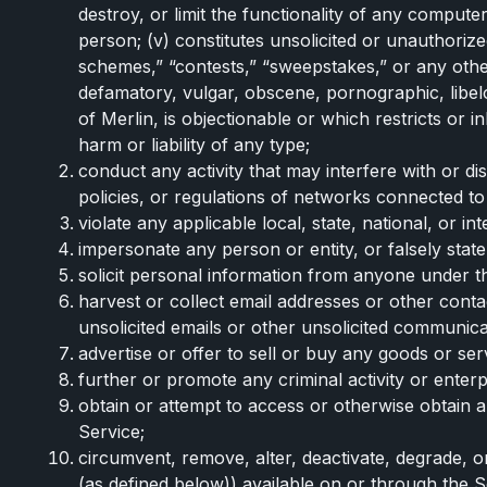
destroy, or limit the functionality of any comput
person; (v) constitutes unsolicited or unauthorized
schemes,” “contests,” “sweepstakes,” or any other f
defamatory, vulgar, obscene, pornographic, libelou
of Merlin, is objectionable or which restricts or
harm or liability of any type;
conduct any activity that may interfere with or d
policies, or regulations of networks connected to
violate any applicable local, state, national, or i
impersonate any person or entity, or falsely state
solicit personal information from anyone under th
harvest or collect email addresses or other cont
unsolicited emails or other unsolicited communica
advertise or offer to sell or buy any goods or ser
further or promote any criminal activity or enterpri
obtain or attempt to access or otherwise obtain 
Service;
circumvent, remove, alter, deactivate, degrade, o
(as defined below)) available on or through the Se