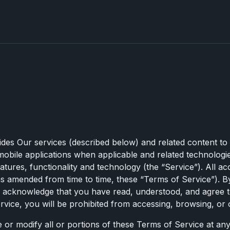
ides Our services (described below) and related content to
obile applications when applicable and related technologie
tures, functionality and technology (the “Service”). All ac
s amended from time to time, these “Terms of Service”). By
u acknowledge that you have read, understood, and agree t
vice, you will be prohibited from accessing, browsing, or 
e or modify all or portions of these Terms of Service at an