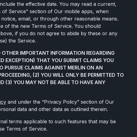
include the effective date. You may read a current,
ms of Service” section of Our mobile apps, when
p notice, email, or through other reasonable means.
ce of the new Terms of Service. You should
 above, if you do not agree to abide by these or any
se) the Service.
ND OTHER IMPORTANT INFORMATION REGARDING
TED EXCEPTION) THAT YOU SUBMIT CLAIMS YOU
TO PURSUE CLAIMS AGAINST MERLIN ON AN
PROCEEDING, (2) YOU WILL ONLY BE PERMITTED TO
ND (3) YOU MAY NOT BE ABLE TO HAVE ANY
icy
and under the “Privacy Policy” section of Our
rsonal data and other data as outlined therein.
ional terms applicable to such features that may be
ese Terms of Service.