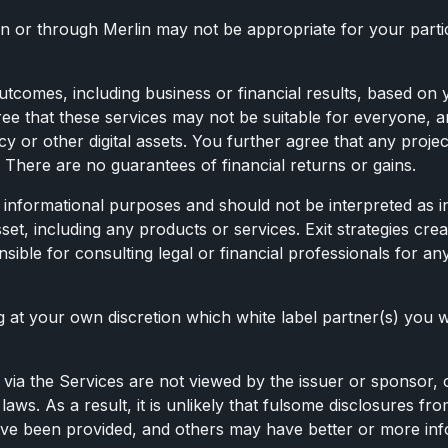
n or through Merlin may not be appropriate for your partic
tcomes, including business or financial results, based on y
ree that these services may not be suitable for everyone
or other digital assets. You further agree that any projec
 There are no guarantees of financial returns or gains.
for informational purposes and should not be interpreted as
sset, including any products or services. Exit strategies cre
sible for consulting legal or financial professionals for a
at your own discretion which white label partner(s) you w
via the Services are not viewed by the issuer or sponsor, or
laws. As a result, it is unlikely that fulsome disclosures fr
 have been provided, and others may have better or more in