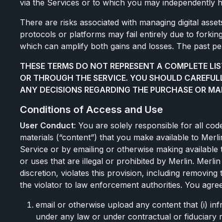
via the Services or to which you may independently 
There are risks associated with managing digital assets,
protocols or platforms may fail entirely due to forkin
which can amplify both gains and losses. The past perf
THESE TERMS DO NOT REPRESENT A COMPLETE LIS
OR THROUGH THE SERVICE. YOU SHOULD CAREFUL
ANY DECISIONS REGARDING THE PURCHASE OR MA
Conditions of Access and Use
User Conduct
: You are solely responsible for all co
materials (“content”) that you make available to Merlin
Service or by emailing or otherwise making available 
or uses that are illegal or prohibited by Merlin. Merli
discretion, violates this provision, including removin
the violator to law enforcement authorities. You agree
email or otherwise upload any content that (i) inf
under any law or under contractual or fiduciary re