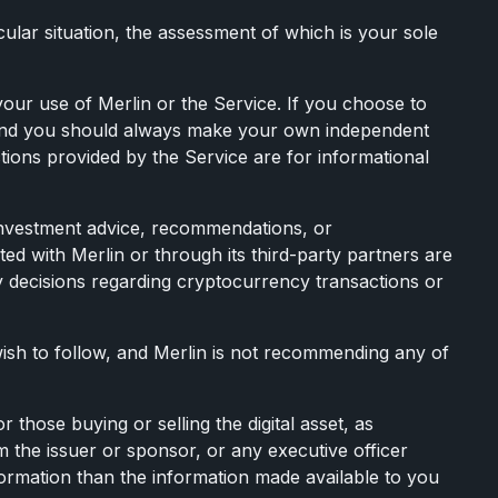
ular situation, the assessment of which is your sole
our use of Merlin or the Service. If you choose to
, and you should always make your own independent
tions provided by the Service are for informational
 investment advice, recommendations, or
ated with Merlin or through its third-party partners are
ny decisions regarding cryptocurrency transactions or
ish to follow, and Merlin is not recommending any of
 those buying or selling the digital asset, as
om the issuer or sponsor, or any executive officer
formation than the information made available to you