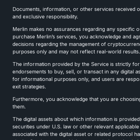
Documents, information, or other services received o
and exclusive responsibility.
Merlin makes no assurances regarding any specific ou
purchase Merlin’s services, you acknowledge and ag
decisions regarding the management of cryptocurrency 
purposes only and may not reflect real-world results.
The information provided by the Service is strictly 
endorsements to buy, sell, or transact in any digital a
for informational purposes only, and users are respon
exit strategies.
Furthermore, you acknowledge that you are choosing 
them.
The digital assets about which information is provided 
securities under U.S. law or other relevant applicable 
associated with the digital asset or related protocol