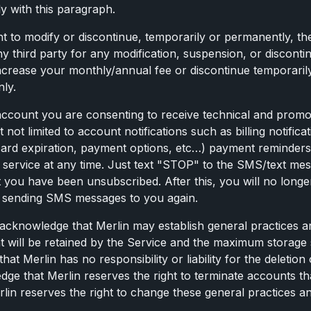
y with this paragraph.
ght to modify or discontinue, temporarily or permanently, th
ny third party for any modification, suspension, or discontin
increase your monthly/annual fee or discontinue temporaril
only.
 account you are consenting to receive technical and promo
not limited to account notifications such as billing notifi
 card expiration, payment options, etc…) payment reminde
SMS service at any time. Just text "STOP" to the SMS/text
you have been unsubscribed. After this, you will no longe
art sending SMS messages to you again.
 acknowledge that Merlin may establish general practices an
will be retained by the Service and the maximum storage spa
at Merlin has no responsibility or liability for the deletion
e that Merlin reserves the right to terminate accounts tha
n reserves the right to change these general practices and l