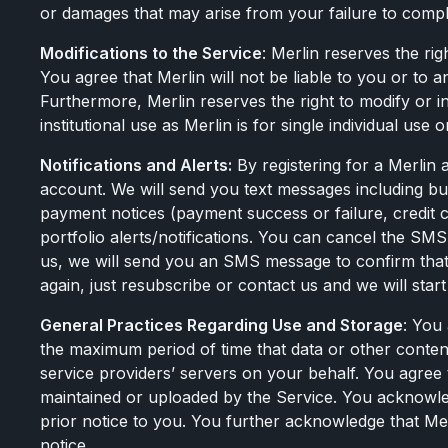
or damages that may arise from your failure to compl
Modifications to the Service
: Merlin reserves the ri
You agree that Merlin will not be liable to you or to a
Furthermore, Merlin reserves the right to modify or 
institutional use as Merlin is for single individual use 
Notifications and Alerts:
By registering for a Merlin
account. We will send you text messages including but 
payment notices (payment success or failure, credit
portfolio alerts/notifications. You can cancel the 
us, we will send you an SMS message to confirm that 
again, just resubscribe or contact us and we will st
General Practices Regarding Use and Storage
: You
the maximum period of time that data or other content 
service providers’ servers on your behalf. You agree th
maintained or uploaded by the Service. You acknowledg
prior notice to you. You further acknowledge that Merli
notice.