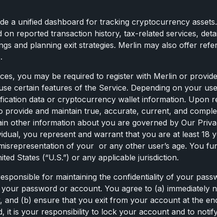
ide a unified dashboard for tracking cryptocurrency assets.
ed on reported transaction history, tax-related services, de
s and planning exit strategies. Merlin may also offer referra
.
ces, you may be required to register with Merlin or provide
use certain features of the Service. Depending on your use
rification data or cryptocurrency wallet information. Upon 
 to provide and maintain true, accurate, current, and compl
rtain other information about you are governed by Our Priva
vidual, you represent and warrant that you are at least 18 y
ny misrepresentation of your or any other user’s age. You f
ed States (“U.S.”) or any applicable jurisdiction.
responsible for maintaining the confidentiality of your passw
er your password or account. You agree to (a) immediately 
 and (b) ensure that you exit from your account at the en
t is your responsibility to lock your account and to notify 