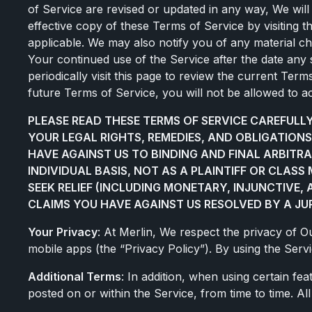
of Service are revised or updated in any way, We will 
effective copy of these Terms of Service by visiting 
applicable. We may also notify you of any material c
Your continued use of the Service after the date an
periodically visit this page to review the current Ter
future Terms of Service, you will not be allowed to a
PLEASE READ THESE TERMS OF SERVICE CAREFUL
YOUR LEGAL RIGHTS, REMEDIES, AND OBLIGATIONS
HAVE AGAINST US TO BINDING AND FINAL ARBITRA
INDIVIDUAL BASIS, NOT AS A PLAINTIFF OR CLAS
SEEK RELIEF (INCLUDING MONETARY, INJUNCTIVE,
CLAIMS YOU HAVE AGAINST US RESOLVED BY A JUR
Your Privacy
: At Merlin, We respect the privacy of 
mobile apps (the “Privacy Policy”). By using the Serv
Additional Terms
: In addition, when using certain fe
posted on or within the Service, from time to time. A