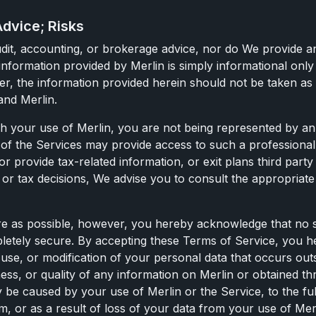
Advice; Risks
, audit, accounting, or brokerage advice, nor do We provide 
nformation provided by Merlin is simply informational only 
r, the information provided herein should not be taken as f
and Merlin.
our use of Merlin, you are not being represented by an at
s of the Services may provide access to such a professiona
 or provide tax-related information, or exit plans third party
al or tax decisions, We advise you to consult the appropria
e as possible, however, you hereby acknowledge that no sy
ompletely secure. By accepting these Terms of Service, you 
, use, or modification of your personal data that occurs ou
ness, or quality of any information on Merlin or obtained th
 be caused by your use of Merlin or the Service, to the fu
or as a result of loss of your data from your use of Merlin