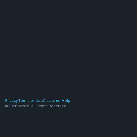
Privacy
Terms of Use
Disclaimer
Help
©2026 Merlin. All Rights Reserved.