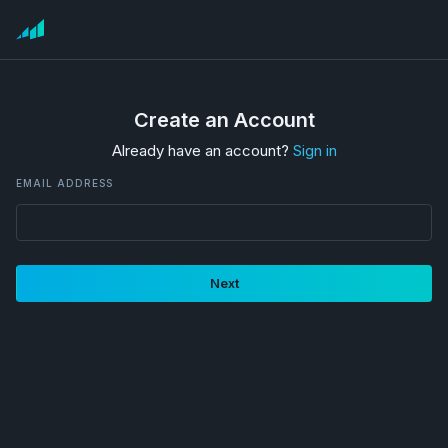
Create an Account
Already have an account?
Sign in
EMAIL ADDRESS
Next