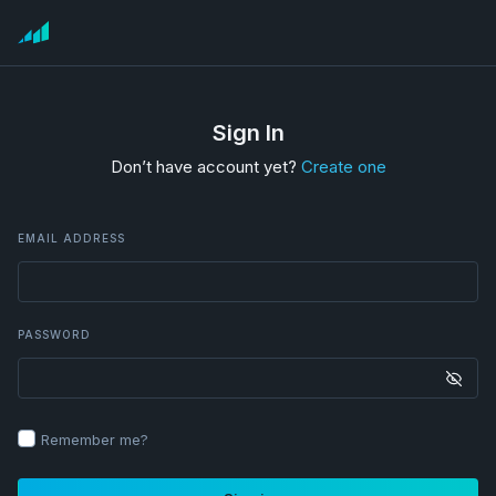
Sign In
Don’t have account yet?
Create one
EMAIL ADDRESS
PASSWORD
Remember me?