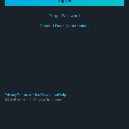
Sign in
Forgot Password
Resend Email Confirmation
Privacy
Terms of Use
Disclaimer
Help
©2026 Merlin. All Rights Reserved.