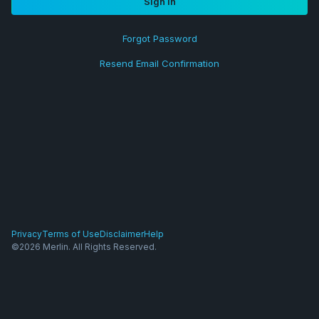
Sign in
Forgot Password
Resend Email Confirmation
Privacy
Terms of Use
Disclaimer
Help
©2026 Merlin. All Rights Reserved.