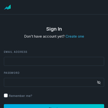
Sign In
Don’t have account yet?
Create one
EMAIL ADDRESS
PASSWORD
Remember me?